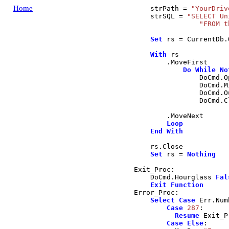
Home
    strPath 
=
"YourDriv
    strSQL 
=
"SELECT Un
"FROM t
Set
 rs 
=
 CurrentDb
.
With
 rs

.
MoveFirst
Do
While
No
                DoCmd
.
O
                DoCmd
.
M
                DoCmd
.
O
                DoCmd
.
C
.
MoveNext
Loop
End
With
    rs
.
Close
Set
 rs 
=
Nothing
Exit_Proc:

    DoCmd
.
Hourglass
Fal
Exit
Function
Error_Proc:

Select
Case
 Err
.
Num
Case
287
:

Resume
 Exit_P
Case
Else
:
