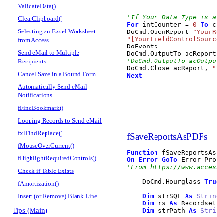
ValidateData()
'If Your Data Type is a
ClearClipboard()
For
 intCounter 
=
0
To
 c
Selecting an Excel Worksheet
DoCmd
.
OpenReport
"YourR
"[YourFieldControlSourc
from Access
DoEvents

Send eMail to Multiple
DoCmd
.
OutputTo
 acReport
'DoCmd.OutputTo acOutpu
Recipients
DoCmd
.
Close
 acReport, 
"
Cancel Save in a Bound Form
Next
Automatically Send eMail
Notifications
fFindBookmark()
Looping Records to Send eMail
fxlFindReplace()
fSaveReportsAsPDFs
fMouseOverCurrent()
Function
 fSaveReportsAs
fHighlightRequiredControls()
On
Error
GoTo
'From https://www.acces
Check if Table Exists
    DoCmd
.
Hourglass
Tru
fAmortization()
Insert (or Remove) Blank Line
Dim
 strSQL 
As
Strin
Dim
 rs 
As
 Recordset

Tips (Main)
Dim
 strPath 
As
Stri