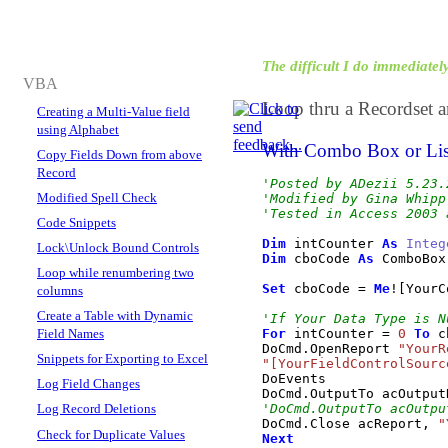
The difficult I do immediately,
VBA
Loop thru a Recordset a
Creating a Multi-Value field
using Alphabet
With Combo Box or Li
Copy Fields Down from above
Record
'Posted by ADezii 5.23.
Modified Spell Check
'Modified by Gina Whipp
'Tested in Access 2003 
Code Snippets
Dim
 intCounter 
As
Integ
Lock\Unlock Bound Controls
Dim
 cboCode 
As
 ComboBox

Loop while renumbering two
Set
 cboCode 
=
Me
!
[
YourC
columns
Create a Table with Dynamic
'If Your Data Type is N
Field Names
For
 intCounter 
=
0
To
 c
DoCmd
.
OpenReport
"YourR
Snippets for Exporting to Excel
"[YourFieldControlSourc
DoEvents

Log Field Changes
DoCmd
.
OutputTo
 acOutput
Log Record Deletions
'DoCmd.OutputTo acOutpu
DoCmd
.
Close
 acReport, 
"
Check for Duplicate Values
Next