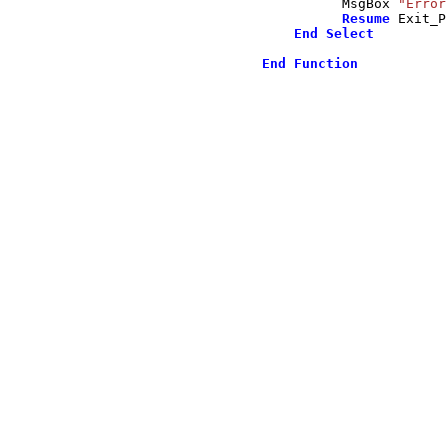
          MsgBox 
"Error
Resume
 Exit_P
End
Select
End
Function