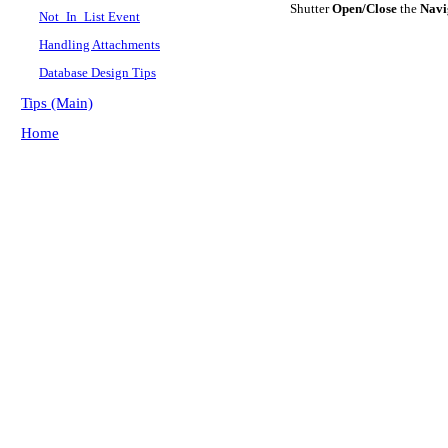
Shutter
Open/Close
the
Navi
Not_In_List Event
Handling Attachments
Database Design Tips
Tips (Main)
Home