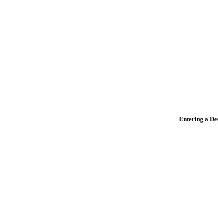
Entering a De