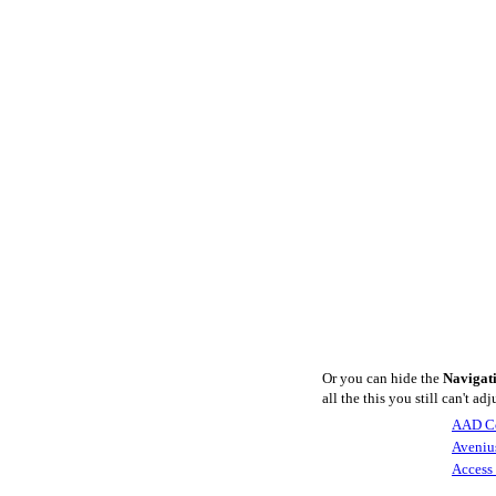
Or you can hide the
Navigat
all the this you still can't adj
AAD Co
Aveniu
Access