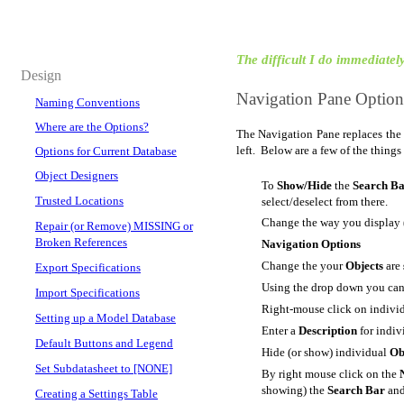
The difficult I do immediately,
Design
Navigation Pane Options
Naming Conventions
Where are the Options?
The Navigation Pane replaces the
left. Below are a few of the things
Options for Current Database
Object Designers
To
Show/Hide
the
Search B
Trusted Locations
select/deselect from there.
Change the way you display 
Repair (or Remove) MISSING or
Broken References
Navigation Options
Change the your
Objects
are
Export Specifications
Using the drop down you ca
Import Specifications
Right-mouse click on individ
Setting up a Model Database
Enter a
Description
for indi
Default Buttons and Legend
Hide (or show) individual
Ob
Set Subdatasheet to [NONE]
By right mouse click on the
showing) the
Search Bar
and
Creating a Settings Table