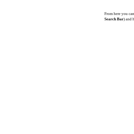
From here you can
Search Bar
) and 