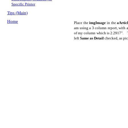
Specific Printer
Tips (Main)
Home
Place the
imgImage
in the
aArtic
am using a 3 column report, with 
of my column which is 2.2917". Th
left
Same as Detail
checked, as pic