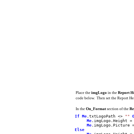
Place the
imgLogo
in the
Report 
code below. Then set the Report He
In the
On_Format
section of the
Re
If
Me
.
txtLogoPath
<>
""
Me
.
imgLogo
.
Height
=
Me
.
imgLogo
.
Picture
Else