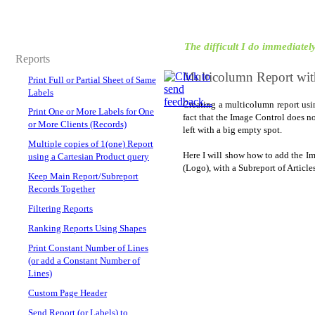
The difficult I do immediately,
Reports
Multicolumn Report wit
Print Full or Partial Sheet of Same
Labels
Creating a multicolumn report usin
Print One or More Labels for One
fact that the Image Control does n
or More Clients (Records)
left with a big empty spot.
Multiple copies of 1(one) Report
Here I will show how to add the Im
using a Cartesian Product query
(Logo), with a Subreport of Article
Keep Main Report/Subreport
Records Together
Filtering Reports
Ranking Reports Using Shapes
Print Constant Number of Lines
(or add a Constant Number of
Lines)
Custom Page Header
Send Report (or Labels) to