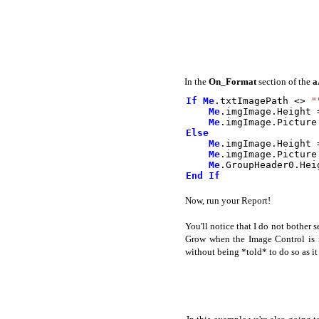
In the
On_Format
section of the
a
If
Me
.
txtImagePath
<>
"
Me
.
imgImage
.
Height
Me
.
imgImage
.
Picture
Else
Me
.
imgImage
.
Height
Me
.
imgImage
.
Picture
Me
.
GroupHeader0
.
Hei
End
If
Now, run your Report!
You'll notice that I do not bother
Grow when the Image Control is r
without being *told* to do so as it