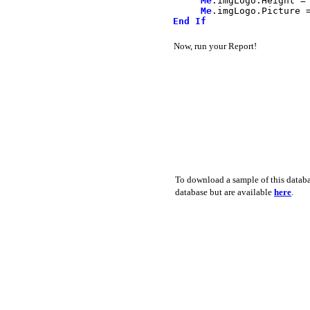
Me
.
imgLogo
.
Height
=
Me
.
imgLogo
.
Picture
End
If
Now, run your Report!
To download a sample of this databa
database but are available
here
.