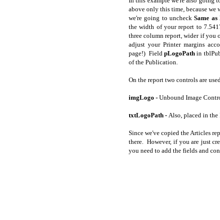
In this example we're also going t
above only this time, because we 
we're going to uncheck
Same as 
the width of your report to 7.54
three column report, wider if you 
adjust your Printer margins acco
page!) Field
pLogoPath
in tblPub
of the Publication.
On the report two controls are used
imgLogo -
Unbound Image Control
txtLogoPath -
Also, placed in the
Since we've copied the Articles rep
there. However, if you are just cr
you need to add the fields and con