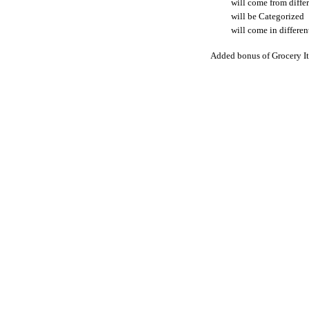
will come from differ
will be Categorized
will come in differen
Added bonus of Grocery It