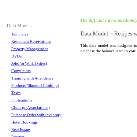
The difficult I do immediately,
Data Models
Data Model ~ Recipes wi
Templates
Restaurant Reservations
This data model was designed to
Property Management
database the balance is up to yo
DVD's
Jobs (or Work Orders)
Complaints
Training with Attendance
Products (Shoes of Clothing)
Tasks
Publications
Clubs (or Associations)
Purchase Order with Inventory
Hotel Bookings
Real Estate
Recipes