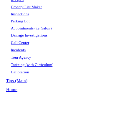
Grocery List Maker
Inspections
Parking Lot
Appointments (i.e. Salon)
Damage Investigations
Call Center
Incidents
Tour Agency
Training (with Cirriculum)
Calibration
Tips (Main)
Home