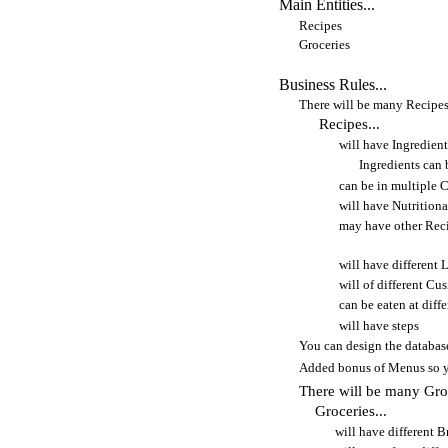
Main Entities...
Recipes
Groceries
Business Rules...
There will be many Recipe
Recipes...
will have Ingredient
Ingredients can 
can be in multiple 
will have Nutrition
may have other Recip
will have different 
will of different Cu
can be eaten at diff
will have steps
You can design the database
Added bonus of Menus so yo
There will be many Gro
Groceries...
will have different 